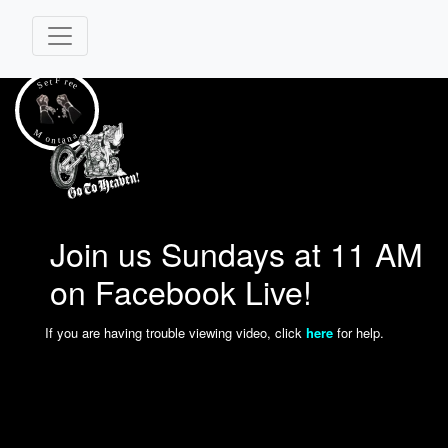
Join us Sundays at 11 AM
on Facebook Live!
If you are having trouble viewing video, click
here
for help.